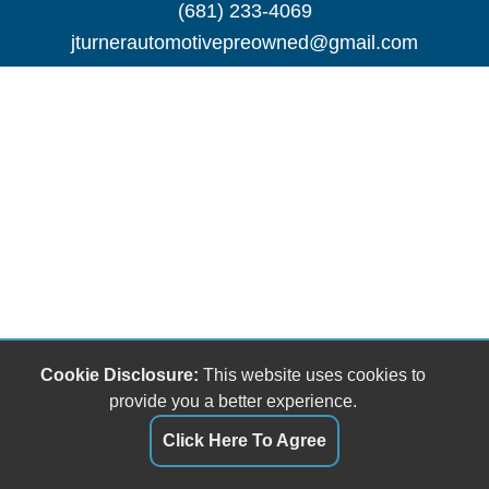
(681) 233-4069
jturnerautomotivepreowned@gmail.com
Cookie Disclosure:
This website uses cookies to
provide you a better experience.
Click Here To Agree