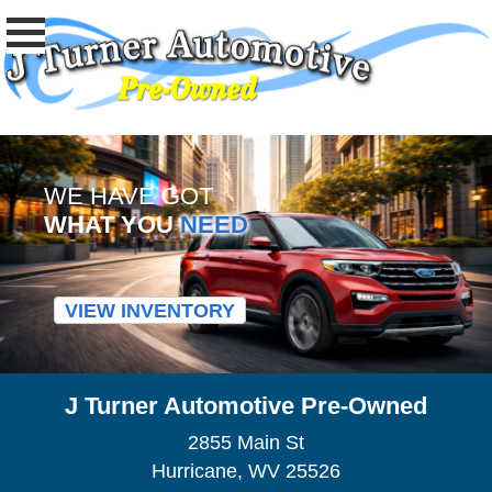
WE HAVE GOT
WHAT YOU
NEED
VIEW INVENTORY
J Turner Automotive Pre-Owned
2855 Main St
Hurricane, WV 25526