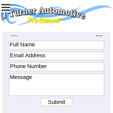
CONTACT US
(681) 233-4069
Full Name
Email Address
Phone Number
Message
Submit