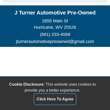
J Turner Automotive Pre-Owned
2855 Main St
Hurricane, WV 25526
(681) 233-4069
jturnerautomotivepreowned@gmail.com
Cookie Disclosure:
This website uses cookies to
provide you a better experience.
Click Here To Agree