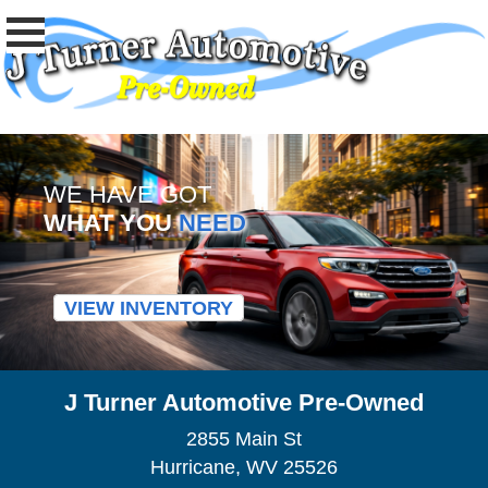
WE HAVE GOT
WHAT YOU
NEED
VIEW INVENTORY
J Turner Automotive Pre-Owned
2855 Main St
Hurricane, WV 25526