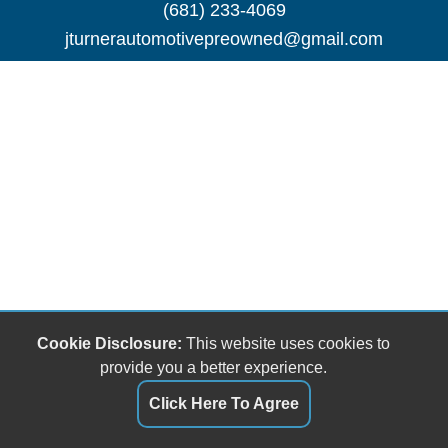
(681) 233-4069
jturnerautomotivepreowned@gmail.com
Cookie Disclosure:
This website uses cookies to
provide you a better experience.
Click Here To Agree