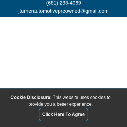
(681) 233-4069
jturnerautomotivepreowned@gmail.com
Cookie Disclosure:
This website uses cookies to
provide you a better experience.
Click Here To Agree