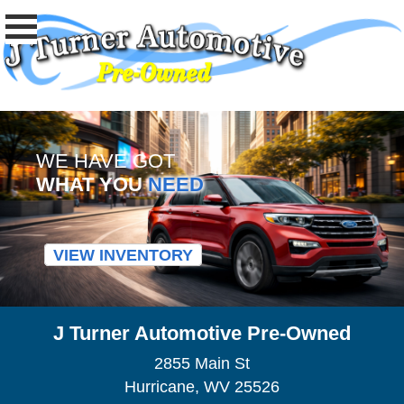
WE HAVE GOT
WHAT YOU
NEED
VIEW INVENTORY
J Turner Automotive Pre-Owned
2855 Main St
Hurricane, WV 25526